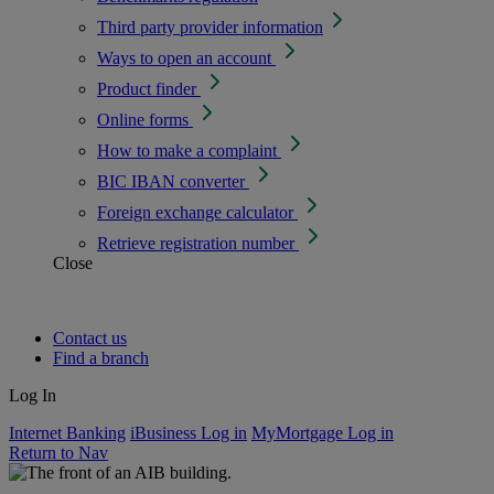
Third party provider information
Ways to open an account
Product finder
Online forms
How to make a complaint
BIC IBAN converter
Foreign exchange calculator
Retrieve registration number
Close
Contact us
Find a branch
Log In
Internet Banking
iBusiness Log in
MyMortgage Log in
Return to Nav