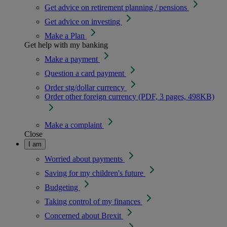
Get advice on retirement planning / pensions
Get advice on investing
Make a Plan
Get help with my banking
Make a payment
Question a card payment
Order stg/dollar currency
Order other foreign currency (PDF, 3 pages, 498KB)
Make a complaint
Close
I am
Worried about payments
Saving for my children's future
Budgeting
Taking control of my finances
Concerned about Brexit