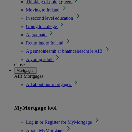
Thinking of going green
Moving to Ireland
In second level education
Going to college
A graduate
Returning to Ireland
Ag smaoineamh ar bhaincéireacht le AIB
A young adult
Close
Mortgages
AIB Mortgages
All about our mortgages
MyMortgage tool
Log in or Register for MyMortgage
About MyMortgage