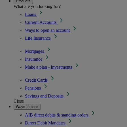
Products
What are you looking for?
Loans
Current Accounts
Ways to open an account
Life Insurance
Mortgages
Insurance
Make a plan - Investments
Credit Cards
Pensions
Savings and Deposits
Close
Ways to bank
AIB direct debits & standing orders
Direct Debit Mandates