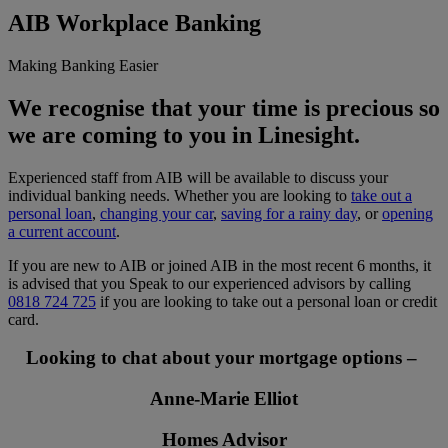
AIB Workplace Banking
Making Banking Easier
We recognise that your time is precious so
we are coming to you in Linesight.
Experienced staff from AIB will be available to discuss your
individual banking needs. Whether you are looking to
take out a
personal loan
,
changing your car
,
saving for a rainy day
, or
opening
a current account
.
If you are new to AIB or joined AIB in the most recent 6 months, it
is advised that you Speak to our experienced advisors by calling
0818 724 725
if you are looking to take out a personal loan or credit
card.
Looking to chat about your mortgage options –
Anne-Marie Elliot
Homes Advisor