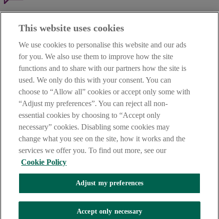
Haven't found what you're looking for?
This website uses cookies
Our customer support team is here to help if you have any questions.
We use cookies to personalise this website and our ads
LEGAL
for you. We also use them to improve how the site
TERMS OF BUSINESS
functions and to share with our partners how the site is
INTEREST RATES
CAREERS
used. We only do this with your consent. You can
DATA PROTECTION NOTICE
choose to “Allow all” cookies or accept only some with
ACCESSIBILITY
“Adjust my preferences”. You can reject all non-
PERSONAL FEES & CHARGES
essential cookies by choosing to “Accept only
Before proceeding please read our Site Use
Terms and Condition
s
,
necessary” cookies. Disabling some cookies may
Privacy
&
Cookie
statements which apply to your use of this
website. AIB and AIB Group are registered business names of
change what you see on the site, how it works and the
Allied Irish Banks, p.l.c. Registered Office: 10 Molesworth Street,
services we offer you. To find out more, see our
Dublin 2.
Cookie Policy
Adjust my preferences
AIB Fraud & Security Centre
Always safe & secure
Accept only necessary