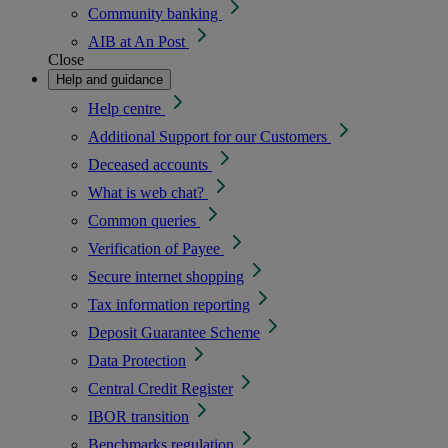
Community banking
AIB at An Post
Close
Help and guidance
Help centre
Additional Support for our Customers
Deceased accounts
What is web chat?
Common queries
Verification of Payee
Secure internet shopping
Tax information reporting
Deposit Guarantee Scheme
Data Protection
Central Credit Register
IBOR transition
Benchmarks regulation