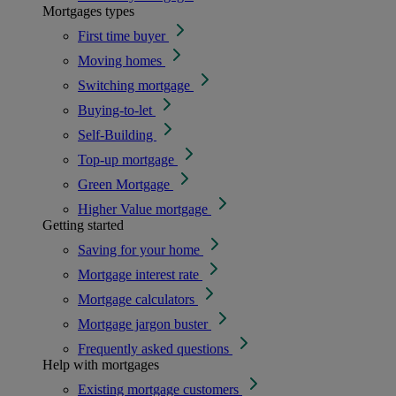
Mortgages types
First time buyer
Moving homes
Switching mortgage
Buying-to-let
Self-Building
Top-up mortgage
Green Mortgage
Higher Value mortgage
Getting started
Saving for your home
Mortgage interest rate
Mortgage calculators
Mortgage jargon buster
Frequently asked questions
Help with mortgages
Existing mortgage customers