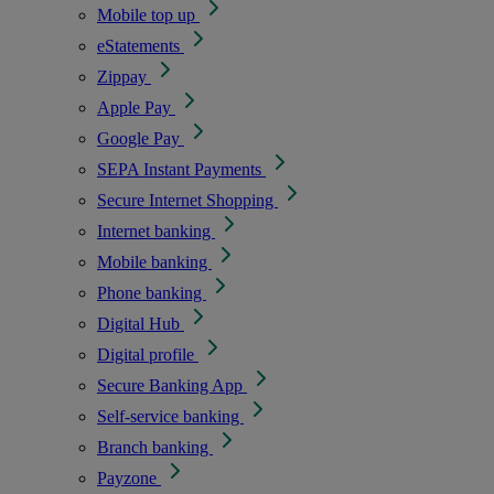
Mobile top up
eStatements
Zippay
Apple Pay
Google Pay
SEPA Instant Payments
Secure Internet Shopping
Internet banking
Mobile banking
Phone banking
Digital Hub
Digital profile
Secure Banking App
Self-service banking
Branch banking
Payzone