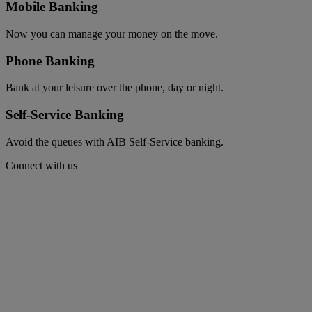
Mobile Banking
Now you can manage your money on the move.
Phone Banking
Bank at your leisure over the phone, day or night.
Self-Service Banking
Avoid the queues with AIB Self-Service banking.
Connect with us