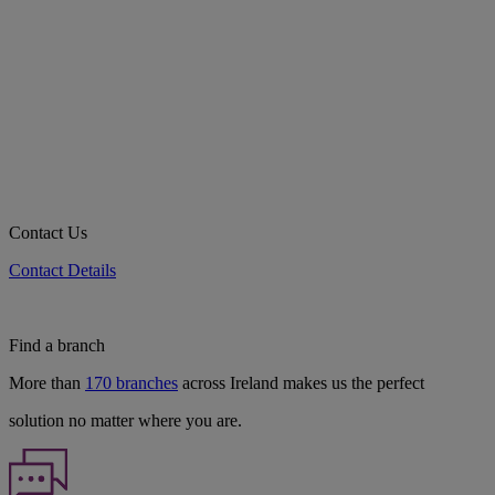
Contact Us
Contact Details
Find a branch
More than
170 branches
across Ireland makes us the perfect
solution no matter where you are.