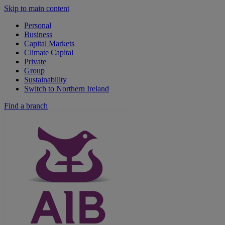
Skip to main content
Personal
Business
Capital Markets
Climate Capital
Private
Group
Sustainability
Switch to Northern Ireland
Find a branch