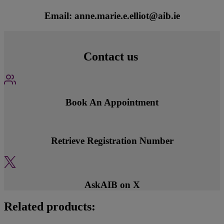
Email: anne.marie.e.elliot@aib.ie
Contact us
Book An Appointment
Retrieve Registration Number
AskAIB on X
Related products: