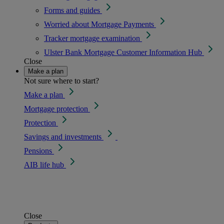
Forms and guides
Worried about Mortgage Payments
Tracker mortgage examination
Ulster Bank Mortgage Customer Information Hub
Close
Make a plan
Not sure where to start?
Make a plan
Mortgage protection
Protection
Savings and investments
Pensions
AIB life hub
Close