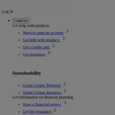
Log In
I want to
Get help with products
Ways to open an account
Get help with products
Get a credit card
Get insurance
Sustainability
Green Living: Personal
Green Living: Business
Get information on financial planning
Have a financial review
Get life insurance