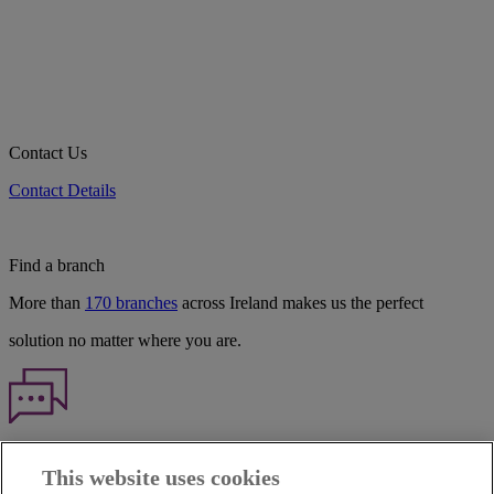
Contact Us
Contact Details
Find a branch
More than
170 branches
across Ireland makes us the perfect
solution no matter where you are.
Haven't found what you're looking for?
This website uses cookies
Our customer support team is here to help if you have any questions.