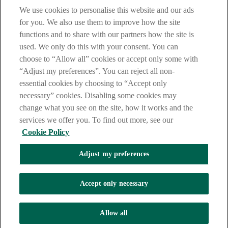
We use cookies to personalise this website and our ads
LEGAL
for you. We also use them to improve how the site
TERMS OF BUSINESS
functions and to share with our partners how the site is
INTEREST RATES
CAREERS
used. We only do this with your consent. You can
DATA PROTECTION NOTICE
choose to “Allow all” cookies or accept only some with
ACCESSIBILITY
“Adjust my preferences”. You can reject all non-
PERSONAL FEES & CHARGES
essential cookies by choosing to “Accept only
Before proceeding please read our Site Use
Terms and Condition
s
,
necessary” cookies. Disabling some cookies may
Privacy
&
Cookie
statements which apply to your use of this
website. AIB and AIB Group are registered business names of
change what you see on the site, how it works and the
Allied Irish Banks, p.l.c. Registered Office: 10 Molesworth Street,
services we offer you. To find out more, see our
Dublin 2.
Cookie Policy
Adjust my preferences
AIB Fraud & Security Centre
Always safe & secure
Accept only necessary
Tel:
+353 (0)1 6600311
Registered in Ireland: Registered No. 24173
Allied Irish Banks, p.l.c. is regulated by the Central Bank of Ireland.
Allow all
Copyright Allied Irish Banks, p.l.c. 1995