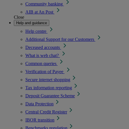
Community banking
AIB at An Post
Close
Help and guidance
Help centre
Additional Support for our Customers
Deceased accounts
What is web chat?
Common queries
Verification of Payee
Secure internet shopping
Tax information reporting
Deposit Guarantee Scheme
Data Protection
Central Credit Register
IBOR transition
Benchmarks regulation