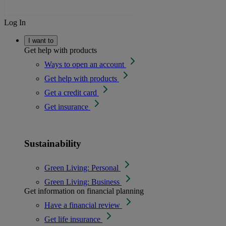
Log In
I want to
Get help with products
Ways to open an account
Get help with products
Get a credit card
Get insurance
Sustainability
Green Living: Personal
Green Living: Business
Get information on financial planning
Have a financial review
Get life insurance