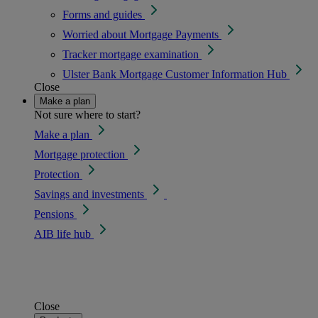
Forms and guides
Worried about Mortgage Payments
Tracker mortgage examination
Ulster Bank Mortgage Customer Information Hub
Close
Make a plan
Not sure where to start?
Make a plan
Mortgage protection
Protection
Savings and investments
Pensions
AIB life hub
Close