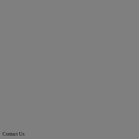
Contact Us