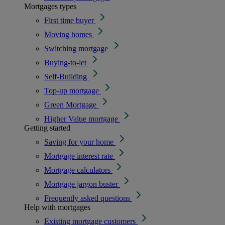
Mortgages types
First time buyer
Moving homes
Switching mortgage
Buying-to-let
Self-Building
Top-up mortgage
Green Mortgage
Higher Value mortgage
Getting started
Saving for your home
Mortgage interest rate
Mortgage calculators
Mortgage jargon buster
Frequently asked questions
Help with mortgages
Existing mortgage customers