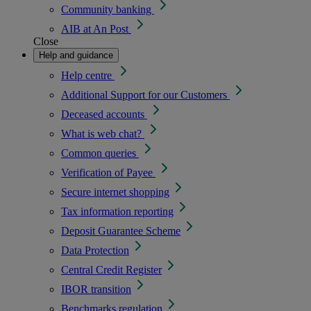
Community banking
AIB at An Post
Close
Help and guidance
Help centre
Additional Support for our Customers
Deceased accounts
What is web chat?
Common queries
Verification of Payee
Secure internet shopping
Tax information reporting
Deposit Guarantee Scheme
Data Protection
Central Credit Register
IBOR transition
Benchmarks regulation