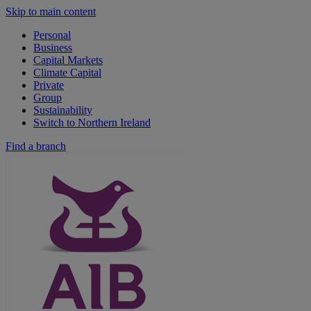
Skip to main content
Personal
Business
Capital Markets
Climate Capital
Private
Group
Sustainability
Switch to Northern Ireland
Find a branch