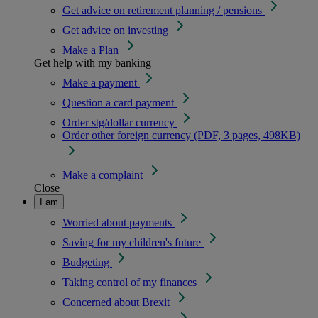
Get advice on retirement planning / pensions
Get advice on investing
Make a Plan
Get help with my banking
Make a payment
Question a card payment
Order stg/dollar currency
Order other foreign currency (PDF, 3 pages, 498KB)
Make a complaint
Close
I am
Worried about payments
Saving for my children's future
Budgeting
Taking control of my finances
Concerned about Brexit