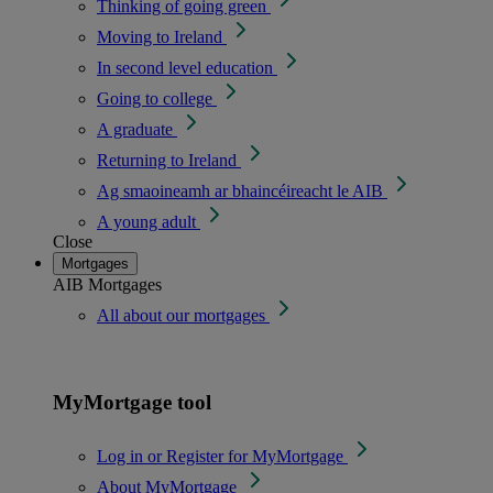
Thinking of going green
Moving to Ireland
In second level education
Going to college
A graduate
Returning to Ireland
Ag smaoineamh ar bhaincéireacht le AIB
A young adult
Close
Mortgages
AIB Mortgages
All about our mortgages
MyMortgage tool
Log in or Register for MyMortgage
About MyMortgage