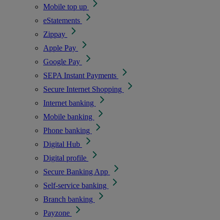
Mobile top up
eStatements
Zippay
Apple Pay
Google Pay
SEPA Instant Payments
Secure Internet Shopping
Internet banking
Mobile banking
Phone banking
Digital Hub
Digital profile
Secure Banking App
Self-service banking
Branch banking
Payzone