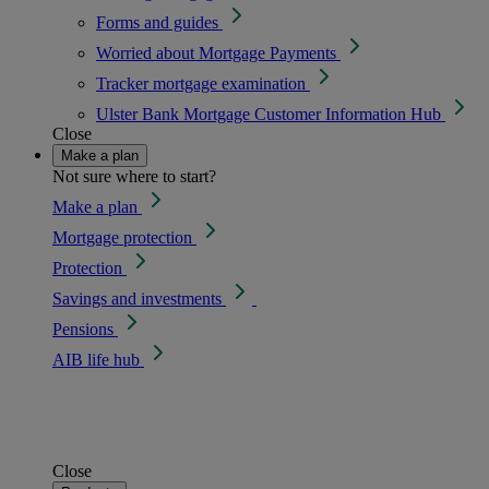
Forms and guides
Worried about Mortgage Payments
Tracker mortgage examination
Ulster Bank Mortgage Customer Information Hub
Close
Make a plan
Not sure where to start?
Make a plan
Mortgage protection
Protection
Savings and investments
Pensions
AIB life hub
Close