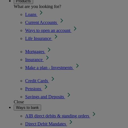
Products
What are you looking for?
Loans
Current Accounts
Ways to open an account
Life Insurance
Mortgages
Insurance
Make a plan - Investments
Credit Cards
Pensions
Savings and Deposits
Close
Ways to bank
AIB direct debits & standing orders
Direct Debit Mandates