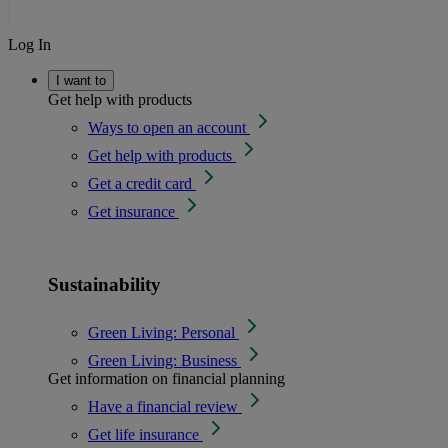
Log In
I want to
Get help with products
Ways to open an account
Get help with products
Get a credit card
Get insurance
Sustainability
Green Living: Personal
Green Living: Business
Get information on financial planning
Have a financial review
Get life insurance