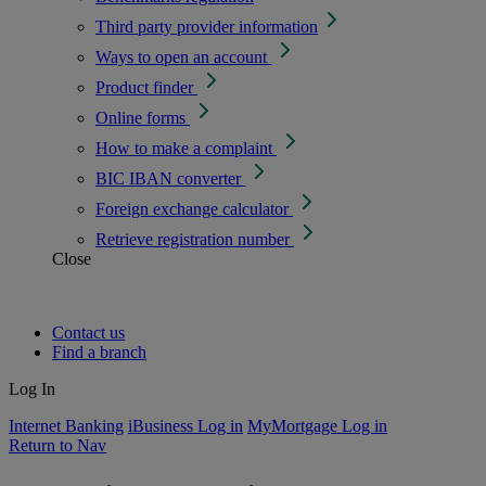
Third party provider information
Ways to open an account
Product finder
Online forms
How to make a complaint
BIC IBAN converter
Foreign exchange calculator
Retrieve registration number
Close
Contact us
Find a branch
Log In
Internet Banking
iBusiness Log in
MyMortgage Log in
Return to Nav