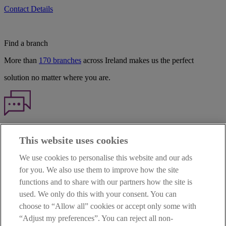
Contact Details
Find a branch
More than
170 branches
across Ireland makes us the perfect
solution no matter where you are.
Haven't found what you're looking for?
This website uses cookies
Our customer support team is here to help if you have any questions.
We use cookies to personalise this website and our ads
LEGAL
for you. We also use them to improve how the site
TERMS OF BUSINESS
functions and to share with our partners how the site is
INTEREST RATES
CAREERS
used. We only do this with your consent. You can
DATA PROTECTION NOTICE
choose to “Allow all” cookies or accept only some with
ACCESSIBILITY
“Adjust my preferences”. You can reject all non-
PERSONAL FEES & CHARGES