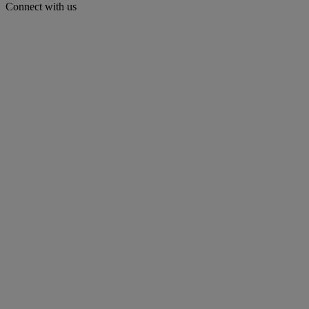
Connect with us