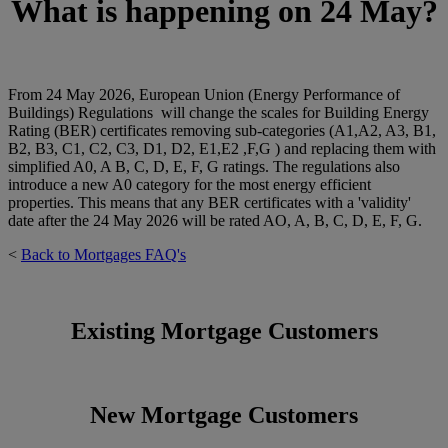
What is happening on 24 May
?
From 24 May 2026, European Union (Energy Performance of
Buildings) Regulations will change the scales for Building Energy
Rating (BER) certificates removing sub-categories (A1,A2, A3, B1,
B2, B3, C1, C2, C3, D1, D2, E1,E2 ,F,G ) and replacing them with
simplified A0, A B, C, D, E, F, G ratings. The regulations also
introduce a new A0 category for the most energy efficient
properties. This means that any BER certificates with a 'validity'
date after the 24 May 2026 will be rated AO, A, B, C, D, E, F, G.
<
Back to Mortgages FAQ's
Existing Mortgage Customers
New Mortgage Customers