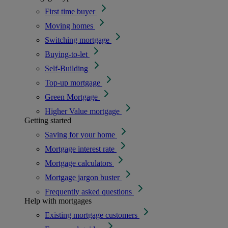
First time buyer
Moving homes
Switching mortgage
Buying-to-let
Self-Building
Top-up mortgage
Green Mortgage
Higher Value mortgage
Getting started
Saving for your home
Mortgage interest rate
Mortgage calculators
Mortgage jargon buster
Frequently asked questions
Help with mortgages
Existing mortgage customers