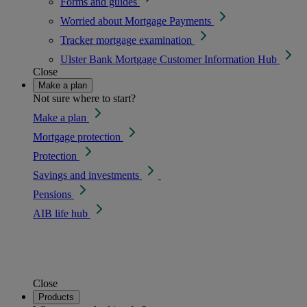
Forms and guides
Worried about Mortgage Payments
Tracker mortgage examination
Ulster Bank Mortgage Customer Information Hub
Close
Make a plan
Not sure where to start?
Make a plan
Mortgage protection
Protection
Savings and investments
Pensions
AIB life hub
Close
Products