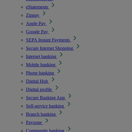
eStatements
Zippay
Apple Pay
Google Pay
SEPA Instant Payments
Secure Internet Shopping
Internet banking
Mobile banking
Phone banking
Digital Hub
Digital profile
Secure Banking App
Self-service banking
Branch banking
Payzone
Community banking