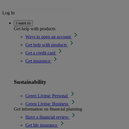
Log In
I want to
Get help with products
Ways to open an account
Get help with products
Get a credit card
Get insurance
Sustainability
Green Living: Personal
Green Living: Business
Get information on financial planning
Have a financial review
Get life insurance