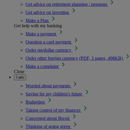
Get advice on retirement planning / pensions
Get advice on investing
Make a Plan
Get help with my banking
Make a payment
Question a card payment
Order stg/dollar currency
Order other foreign currency (PDF, 3 pages, 498KB)
Make a complaint
Close
I am
Worried about payments
Saving for my children's future
Budgeting
Taking control of my finances
Concerned about Brexit
Thinking of going green