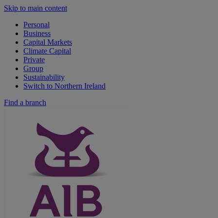
Skip to main content
Personal
Business
Capital Markets
Climate Capital
Private
Group
Sustainability
Switch to Northern Ireland
Find a branch